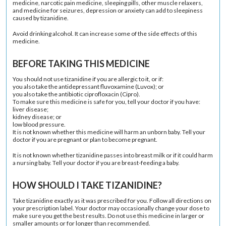
medicine, narcotic pain medicine, sleeping pills, other muscle relaxers,
and medicine for seizures, depression or anxiety can add to sleepiness
caused by tizanidine.
Avoid drinking alcohol. It can increase some of the side effects of this
medicine.
BEFORE TAKING THIS MEDICINE
You should not use tizanidine if you are allergic to it, or if:
you also take the antidepressant fluvoxamine (Luvox); or
you also take the antibiotic ciprofloxacin (Cipro).
To make sure this medicine is safe for you, tell your doctor if you have:
liver disease;
kidney disease; or
low blood pressure.
It is not known whether this medicine will harm an unborn baby. Tell your
doctor if you are pregnant or plan to become pregnant.
It is not known whether tizanidine passes into breast milk or if it could harm
a nursing baby. Tell your doctor if you are breast-feeding a baby.
HOW SHOULD I TAKE TIZANIDINE?
Take tizanidine exactly as it was prescribed for you. Follow all directions on
your prescription label. Your doctor may occasionally change your dose to
make sure you get the best results. Do not use this medicine in larger or
smaller amounts or for longer than recommended.