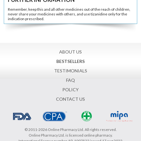
Remember, keep this and all other medicines out of the reach of children,
never share your medicines with others, and use tizanidine only for the
indication prescribed.
ABOUT US
BESTSELLERS
TESTIMONIALS
FAQ
POLICY
CONTACT US
© 2011-2026 Online Pharmacy Ltd. All rights reserved.
Online Pharmacy Ltd. is licensed online pharmacy.
International license number AP-1097522 issued 17 aug 2022