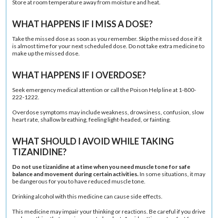
Store at room temperature away from moisture and heat.
WHAT HAPPENS IF I MISS A DOSE?
Take the missed dose as soon as you remember. Skip the missed dose if it
is almost time for your next scheduled dose. Do not take extra medicine to
make up the missed dose.
WHAT HAPPENS IF I OVERDOSE?
Seek emergency medical attention or call the Poison Help line at 1-800-
222-1222.
Overdose symptoms may include weakness, drowsiness, confusion, slow
heart rate, shallow breathing, feeling light-headed, or fainting.
WHAT SHOULD I AVOID WHILE TAKING
TIZANIDINE?
Do not use tizanidine at a time when you need muscle tone for safe
balance and movement during certain activities.
In some situations, it may
be dangerous for you to have reduced muscle tone.
Drinking alcohol with this medicine can cause side effects.
This medicine may impair your thinking or reactions. Be careful if you drive