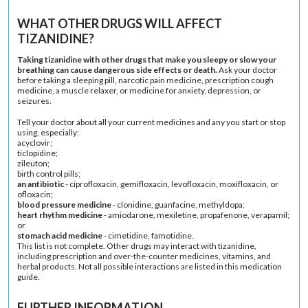
WHAT OTHER DRUGS WILL AFFECT
TIZANIDINE?
Taking tizanidine with other drugs that make you sleepy or slow your
breathing can cause dangerous side effects or death.
Ask your doctor
before taking a sleeping pill, narcotic pain medicine, prescription cough
medicine, a muscle relaxer, or medicine for anxiety, depression, or
seizures.
Tell your doctor about all your current medicines and any you start or stop
using, especially:
acyclovir;
ticlopidine;
zileuton;
birth control pills;
an antibiotic
- ciprofloxacin, gemifloxacin, levofloxacin, moxifloxacin, or
ofloxacin;
blood pressure medicine
- clonidine, guanfacine, methyldopa;
heart rhythm medicine
- amiodarone, mexiletine, propafenone, verapamil;
or
stomach acid medicine
- cimetidine, famotidine.
This list is not complete. Other drugs may interact with tizanidine,
including prescription and over-the-counter medicines, vitamins, and
herbal products. Not all possible interactions are listed in this medication
guide.
FURTHER INFORMATION