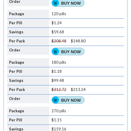
BUY NOW
120 pills
$1.24
$59.68
$208.48
$148.80
BUY NOW
180 pills
$1.18
$99.48
$312.72
$213.24
BUY NOW
270 pills
$1.15
$159.16