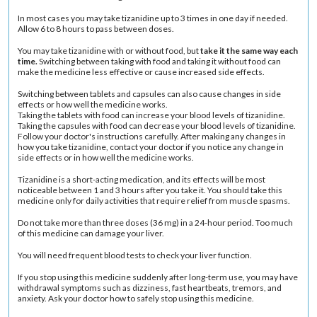
In most cases you may take tizanidine up to 3 times in one day if needed.
Allow 6 to 8 hours to pass between doses.
You may take tizanidine with or without food, but
take it the same way each
time.
Switching between taking with food and taking it without food can
make the medicine less effective or cause increased side effects.
Switching between tablets and capsules can also cause changes in side
effects or how well the medicine works.
Taking the tablets with food can increase your blood levels of tizanidine.
Taking the capsules with food can decrease your blood levels of tizanidine.
Follow your doctor's instructions carefully. After making any changes in
how you take tizanidine, contact your doctor if you notice any change in
side effects or in how well the medicine works.
Tizanidine is a short-acting medication, and its effects will be most
noticeable between 1 and 3 hours after you take it. You should take this
medicine only for daily activities that require relief from muscle spasms.
Do not take more than three doses (36 mg) in a 24-hour period. Too much
of this medicine can damage your liver.
You will need frequent blood tests to check your liver function.
If you stop using this medicine suddenly after long-term use, you may have
withdrawal symptoms such as dizziness, fast heartbeats, tremors, and
anxiety. Ask your doctor how to safely stop using this medicine.