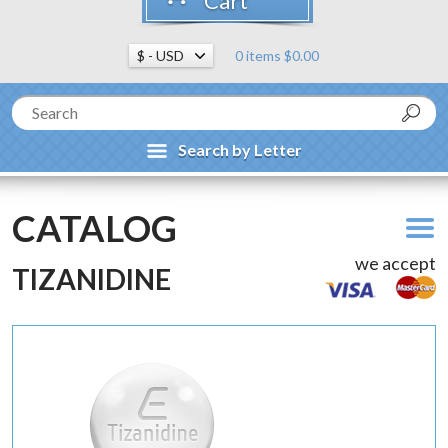
Cart
0 items $0.00
Search by Letter
CATALOG
we accept
TIZANIDINE