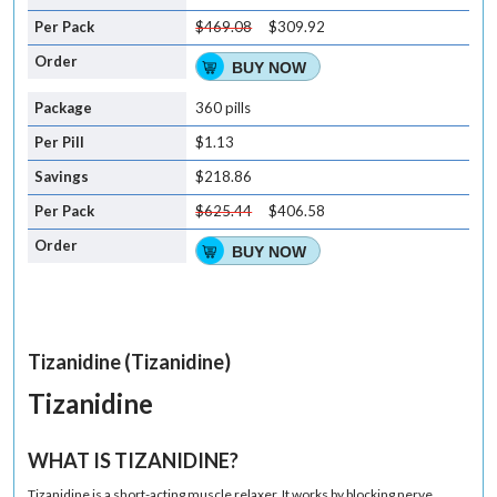
$469.08
$309.92
BUY NOW
360 pills
$1.13
$218.86
$625.44
$406.58
BUY NOW
Tizanidine (Tizanidine)
Tizanidine
WHAT IS TIZANIDINE?
Tizanidine is a short-acting
muscle relaxer
. It works by blocking nerve