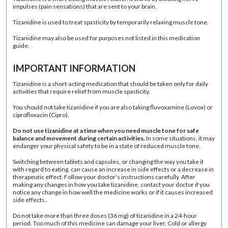
impulses (pain sensations) that are sent to your brain.
Tizanidine is used to treat spasticity by temporarily relaxing
muscle tone
.
Tizanidine may also be used for purposes not listed in this medication
guide.
IMPORTANT INFORMATION
Tizanidine is a short-acting medication that should be taken only for daily
activities that require relief from muscle spasticity.
You should not take tizanidine if you are also taking fluvoxamine (Luvox) or
ciprofloxacin (Cipro).
Do not use tizanidine at a time when you need muscle tone for safe
balance and movement during certain activities.
In some situations, it may
endanger your physical safety to be in a state of reduced muscle tone.
Switching between tablets and capsules, or changing the way you take it
with regard to eating, can cause an increase in side effects or a decrease in
therapeutic effect. Follow your doctor's instructions carefully. After
making any changes in how you take tizanidine, contact your doctor if you
notice any change in how well the medicine works or if it causes increased
side effects.
Do not take more than three doses (36 mg) of tizanidine in a 24-hour
period. Too much of this medicine can damage your liver. Cold or allergy