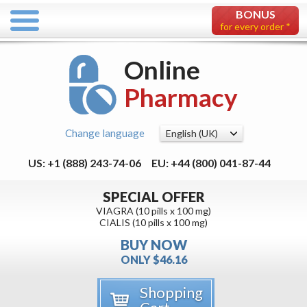
BONUS
for every order *
Online
Pharmacy
Change language
US: +1 (888) 243-74-06
EU: +44 (800) 041-87-44
SPECIAL OFFER
VIAGRA (10 pills x 100 mg)
CIALIS (10 pills x 100 mg)
BUY NOW
ONLY $46.16
Shopping