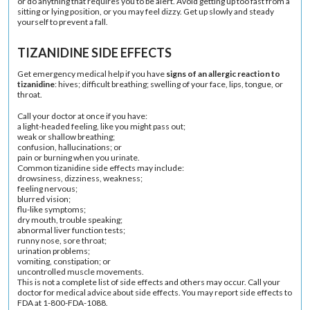
or do anything that requires you to be alert. Avoid getting up too fast from a
sitting or lying position, or you may feel dizzy. Get up slowly and steady
yourself to prevent a fall.
TIZANIDINE SIDE EFFECTS
Get emergency medical help if you have
signs of an allergic reaction to
tizanidine
: hives; difficult breathing; swelling of your face, lips, tongue, or
throat.
Call your doctor at once if you have:
a light-headed feeling, like you might pass out;
weak or shallow breathing;
confusion, hallucinations; or
pain or burning when you urinate.
Common tizanidine side effects may include:
drowsiness, dizziness, weakness;
feeling nervous;
blurred vision;
flu-like symptoms;
dry mouth, trouble speaking;
abnormal liver function tests;
runny nose, sore throat;
urination problems;
vomiting, constipation; or
uncontrolled muscle movements.
This is not a complete list of side effects and others may occur. Call your
doctor for medical advice about side effects. You may report side effects to
FDA at 1-800-FDA-1088.