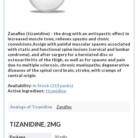
Zanaflex (tizanidine) - the drug with an antispastic effect in
increased muscle tone, relieves spasms and clonic
convulsions.Assign with painful muscular spasms associated
with static and functional spine lesions (cervical and lumbar
syndrome), and after surgery for a herniated disc or
osteoarthritis of the thigh, as well as for spasms and pain
due to multiple sclerosis, chronic myelopathy, degenerative
diseases of the spinal cord brain, stroke, with cramps of
central origin.
Availability:
In Stock (113 packs)
Active Ingredient:
tizanidine
Analogs of Tizanidine
Zanaflex
TIZANIDINE, 2MG
30 pills