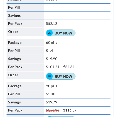
$52.12
BUY NOW
60 pills
$1.41
$19.90
$104.24
$84.34
BUY NOW
90 pills
$1.30
$39.79
$156.36
$116.57