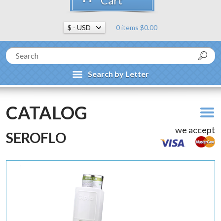
Cart
0 items $0.00
Search by Letter
CATALOG
we accept
SEROFLO