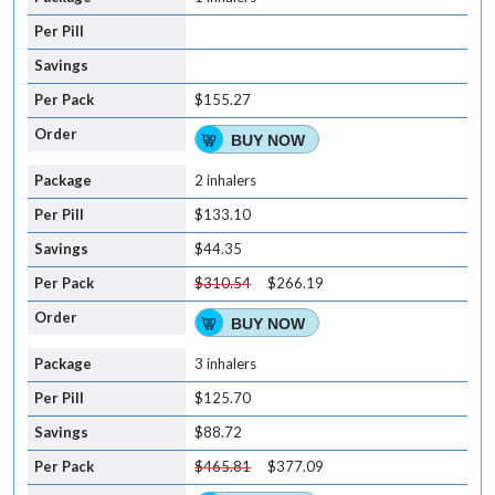
$155.27
BUY NOW
2 inhalers
$133.10
$44.35
$310.54
$266.19
BUY NOW
3 inhalers
$125.70
$88.72
$465.81
$377.09