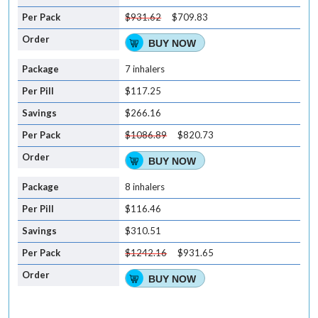
$931.62
$709.83
BUY NOW
7 inhalers
$117.25
$266.16
$1086.89
$820.73
BUY NOW
8 inhalers
$116.46
$310.51
$1242.16
$931.65
BUY NOW