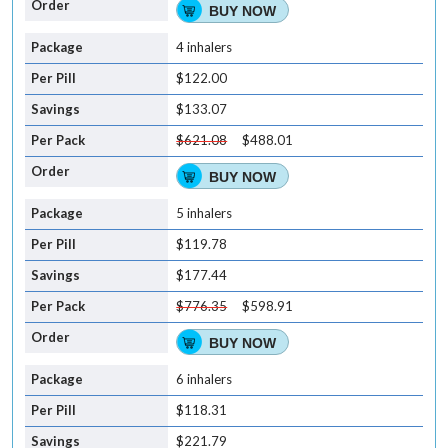
BUY NOW
4 inhalers
$122.00
$133.07
$621.08
$488.01
BUY NOW
5 inhalers
$119.78
$177.44
$776.35
$598.91
BUY NOW
6 inhalers
$118.31
$221.79