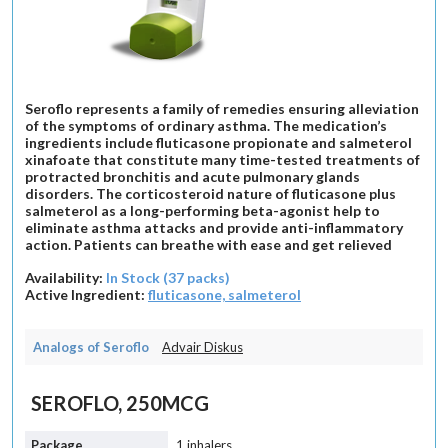
Seroflo represents a family of remedies ensuring alleviation
of the symptoms of ordinary asthma. The medication’s
ingredients include fluticasone propionate and salmeterol
xinafoate that constitute many time-tested treatments of
protracted bronchitis and acute pulmonary glands
disorders. The corticosteroid nature of fluticasone plus
salmeterol as a long-performing beta-agonist help to
eliminate asthma attacks and provide anti-inflammatory
action. Patients can breathe with ease and get relieved
Availability:
In Stock (37 packs)
Active Ingredient:
fluticasone, salmeterol
Analogs of Seroflo
Advair Diskus
SEROFLO, 250MCG
1 inhalers