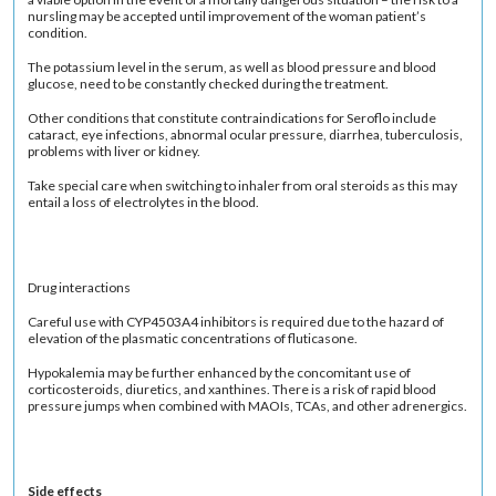
nursling may be accepted until improvement of the woman patient’s
condition.
The potassium level in the serum, as well as blood pressure and blood
glucose, need to be constantly checked during the treatment.
Other conditions that constitute contraindications for Seroflo include
cataract, eye infections, abnormal ocular pressure, diarrhea, tuberculosis,
problems with liver or kidney.
Take special care when switching to inhaler from oral steroids as this may
entail a loss of electrolytes in the blood.
Drug interactions
Careful use with CYP4503A4 inhibitors is required due to the hazard of
elevation of the plasmatic concentrations of fluticasone.
Hypokalemia may be further enhanced by the concomitant use of
corticosteroids, diuretics, and xanthines. There is a risk of rapid blood
pressure jumps when combined with MAOIs, TCAs, and other adrenergics.
Side effects