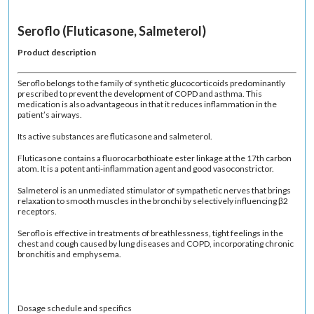
Seroflo (Fluticasone, Salmeterol)
Product description
Seroflo belongs to the family of synthetic glucocorticoids predominantly
prescribed to prevent the development of COPD and asthma. This
medication is also advantageous in that it reduces inflammation in the
patient’s airways.
Its active substances are fluticasone and salmeterol.
Fluticasone contains a fluorocarbothioate ester linkage at the 17th carbon
atom. It is a potent anti-inflammation agent and good vasoconstrictor.
Salmeterol is an unmediated stimulator of sympathetic nerves that brings
relaxation to smooth muscles in the bronchi by selectively influencing β2
receptors.
Seroflo is effective in treatments of breathlessness, tight feelings in the
chest and cough caused by lung diseases and COPD, incorporating chronic
bronchitis and emphysema.
Dosage schedule and specifics