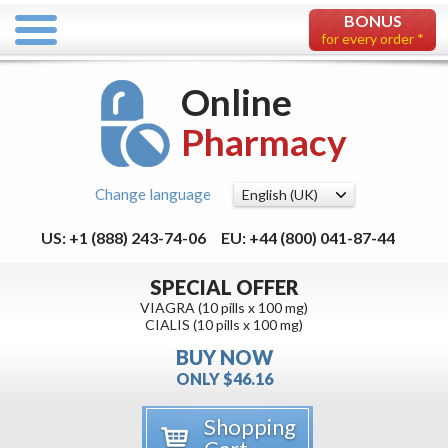
BONUS
for every order *
Online
Pharmacy
Change language
US: +1 (888) 243-74-06
EU: +44 (800) 041-87-44
SPECIAL OFFER
VIAGRA (10 pills x 100 mg)
CIALIS (10 pills x 100 mg)
BUY NOW
ONLY $46.16
Shopping