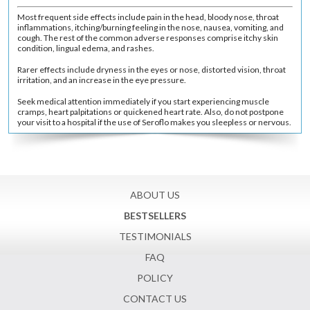
Most frequent side effects include pain in the head, bloody nose, throat
inflammations, itching/burning feeling in the nose, nausea, vomiting, and
cough. The rest of the common adverse responses comprise itchy skin
condition, lingual edema, and rashes.
Rarer effects include dryness in the eyes or nose, distorted vision, throat
irritation, and an increase in the eye pressure.
Seek medical attention immediately if you start experiencing muscle
cramps, heart palpitations or quickened heart rate. Also, do not postpone
your visit to a hospital if the use of Seroflo makes you sleepless or nervous.
ABOUT US
BESTSELLERS
TESTIMONIALS
FAQ
POLICY
CONTACT US