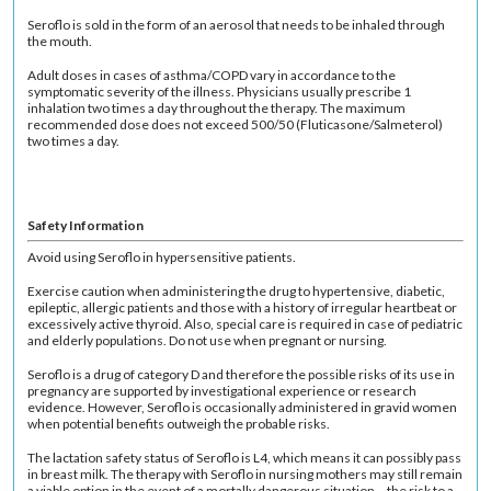
Seroflo is sold in the form of an aerosol that needs to be inhaled through
the mouth.
Adult doses in cases of asthma/COPD vary in accordance to the
symptomatic severity of the illness. Physicians usually prescribe 1
inhalation two times a day throughout the therapy. The maximum
recommended dose does not exceed 500/50 (Fluticasone/Salmeterol)
two times a day.
Safety Information
Avoid using Seroflo in hypersensitive patients.
Exercise caution when administering the drug to hypertensive, diabetic,
epileptic, allergic patients and those with a history of irregular heartbeat or
excessively active thyroid. Also, special care is required in case of pediatric
and elderly populations. Do not use when pregnant or nursing.
Seroflo is a drug of category D and therefore the possible risks of its use in
pregnancy are supported by investigational experience or research
evidence. However, Seroflo is occasionally administered in gravid women
when potential benefits outweigh the probable risks.
The lactation safety status of Seroflo is L4, which means it can possibly pass
in breast milk. The therapy with Seroflo in nursing mothers may still remain
a viable option in the event of a mortally dangerous situation – the risk to a